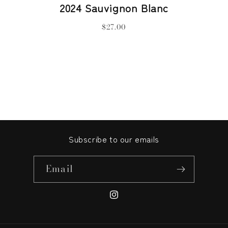
2024 Sauvignon Blanc
$27.00
Subscribe to our emails
Email
Instagram