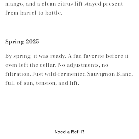
mango, and a clean citrus lift stayed present
from barrel to bottle.
Spring 2025
By spring, it was ready. A fan favorite before it
even left the cellar. No adjustments, no
filtration. Just wild-fermented Sauvignon Blanc,
full of sun, tension, and lift.
Need a Refill?