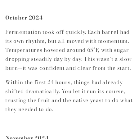
October 2024
Fermentation took off quickly. Each barrel had
its own rhythm, but all moved with momentum.
Temperatures hovered around 65°F, with sugar
dropping steadily day by day. This wasn’t a slow
burn—it was confident and clear from the start.
Within the first 24 hours, things had already
shifted dramatically. You let it run its course,
trusting the fruit and the native yeast to do what
they needed to do.
November 2024