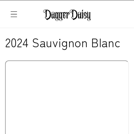
Skip to
content
2024 Sauvignon Blanc