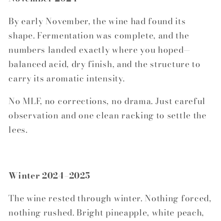
By early November, the wine had found its
shape. Fermentation was complete, and the
numbers landed exactly where you hoped—
balanced acid, dry finish, and the structure to
carry its aromatic intensity.
No MLF, no corrections, no drama. Just careful
observation and one clean racking to settle the
lees.
Winter 2024–2025
The wine rested through winter. Nothing forced,
nothing rushed. Bright pineapple, white peach,