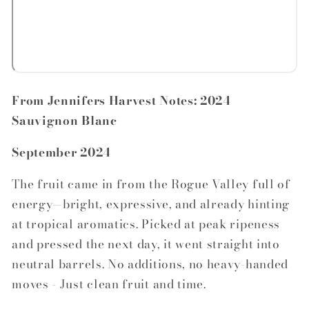
From Jennifers Harvest Notes: 2024
Sauvignon Blanc
September 2024
The fruit came in from the Rogue Valley full of
energy—bright, expressive, and already hinting
at tropical aromatics. Picked at peak ripeness
and pressed the next day, it went straight into
neutral barrels. No additions, no heavy-handed
moves - Just clean fruit and time.